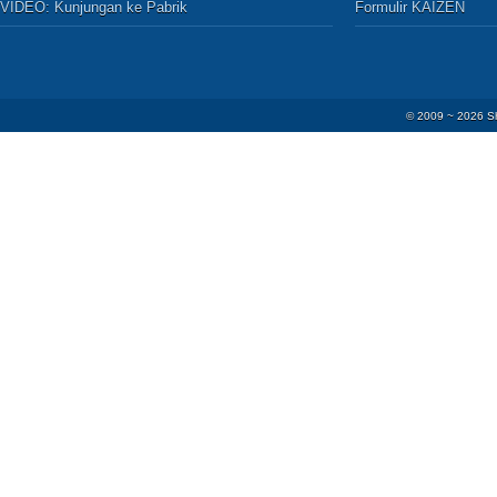
VIDEO:
Kunjungan ke Pabrik
Formulir KAIZEN
© 2009 ~
2026
S