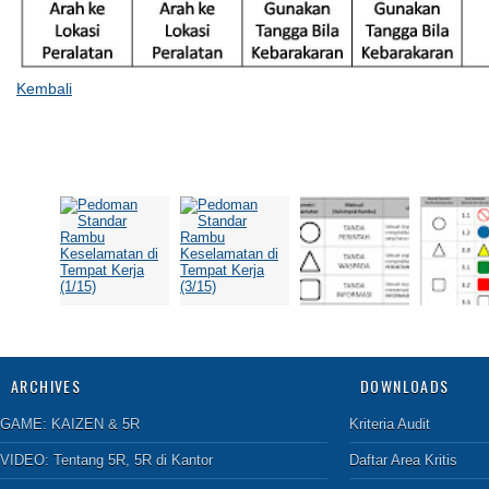
Kembali
ARCHIVES
DOWNLOADS
GAME:
KAIZEN & 5R
Kriteria Audit
VIDEO:
Tentang 5R
,
5R di Kantor
Daftar Area Kritis