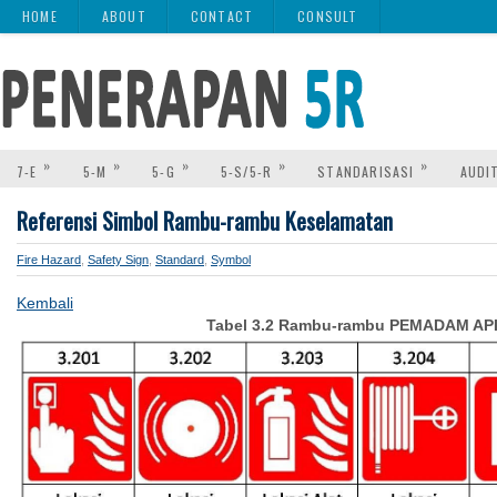
HOME
ABOUT
CONTACT
CONSULT
»
»
»
»
»
7-E
5-M
5-G
5-S/5-R
STANDARISASI
AUDI
Referensi Simbol Rambu-rambu Keselamatan
Fire Hazard
,
Safety Sign
,
Standard
,
Symbol
Kembali
Tabel 3.2 Rambu-rambu PEMADAM AP